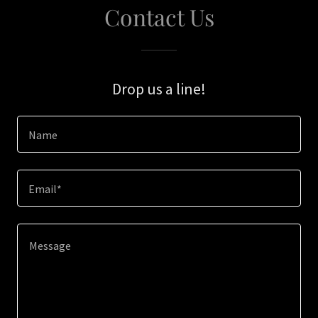
Contact Us
Drop us a line!
Name
Email*