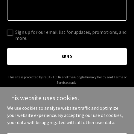
Sign up for our email list for updates, promotions, and
more.
SEND
This site is protected by reCAPTCHA and the Google
Privacy Policy
and
Terms of
Service
apply.
This website uses cookies.
We use cookies to analyze website traffic and optimize
your website experience. By accepting our use of cookies,
Copyright © 2025 American Glass Roots - All Rights Reserved.
your data will be aggregated with all other user data.
Powered by