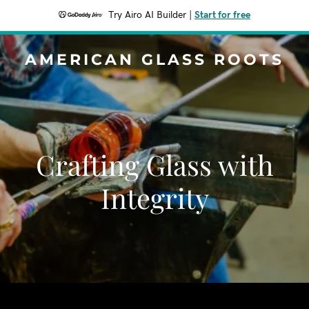
Try Airo AI Builder
|
Start for free
AMERICAN GLASS ROOTS
Crafting Glass with
Integrity